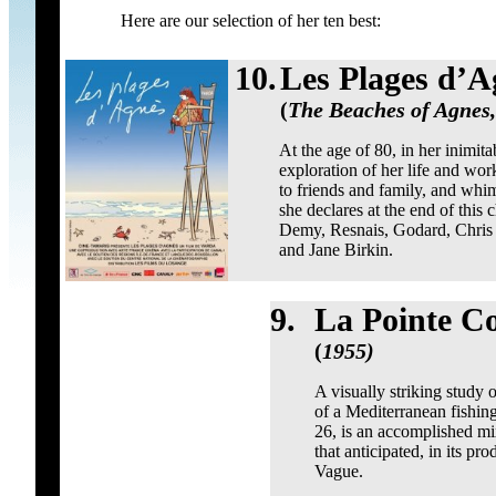
Here are our selection of her ten best:
10.
Les Plages d’A
(
The Beaches of Agnes,
At the age of 80, in her inimit
exploration of her life and wor
to friends and family, and whim
she declares at the end of thi
Demy, Resnais, Godard, Chris 
and Jane Birkin.
9.
La Pointe C
(
1955)
A visually striking study 
of a Mediterranean fishing
26, is an accomplished mix
that anticipated, in its p
Vague.