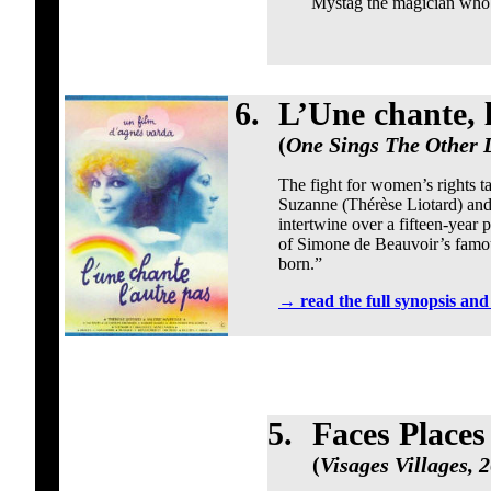
Mystag the magician who e
6.
L’Une chante, 
(
One Sings The Other D
The fight for women’s rights ta
Suzanne (Thérèse Liotard) and
intertwine over a fifteen-year
of Simone de Beauvoir’s famou
born.”
→
read the full synopsis an
5.
Faces Places
(
Visages Villages, 