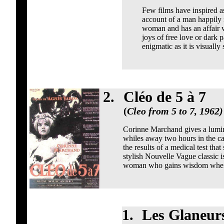
Few films have inspired as
account of a man happily 
woman and has an affair w
joys of free love or dark 
enigmatic as it is visually
2.
Cléo de 5 à 7
(
Cleo from 5 to 7, 1962)
Corinne Marchand gives a lumin
whiles away two hours in the caf
the results of a medical test that
stylish Nouvelle Vague classic i
woman who gains wisdom when fa
1.
Les Glaneurs