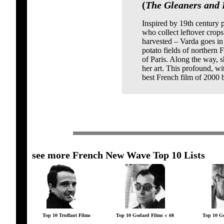
(
The Gleaners and I
Inspired by 19th century 
who collect leftover crops
harvested – Varda goes in
potato fields of northern 
of Paris. Along the way, s
her art. This profound, 
best French film of 2000 
see more French New Wave Top 10 Lists
Top 10 Truffaut Films
Top 10 Godard Films < 68
Top 10 Go