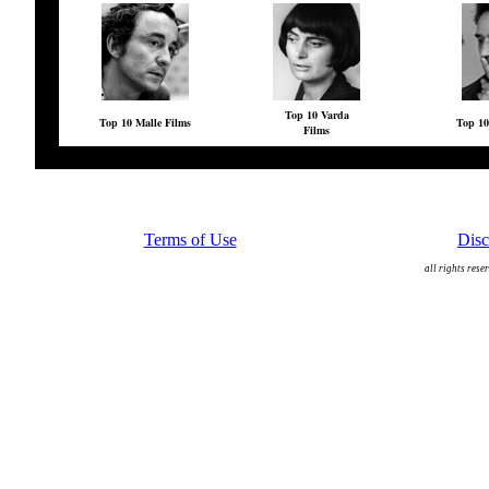
Top 10 Varda
Top 10 Malle Films
Top 10
Films
Terms of Use
Disc
all rights rese