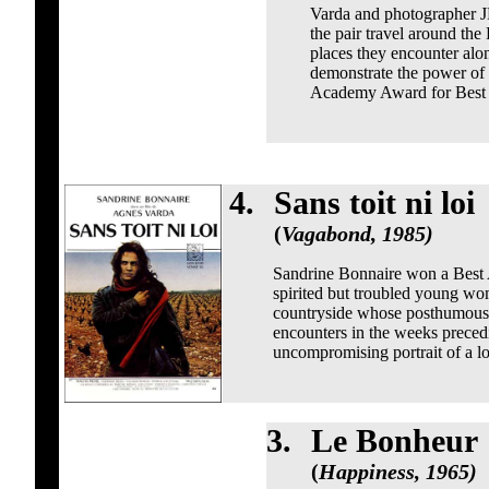
Varda and photographer J
the pair travel around th
places they encounter alon
demonstrate the power of a
Academy Award for Best 
4.
Sans toit ni loi
(
Vagabond, 1985)
Sandrine Bonnaire won a Best Ac
spirited but troubled young wo
countryside whose posthumous s
encounters in the weeks precedi
uncompromising portrait of a los
3.
Le Bonheur
(
Happiness, 1965)