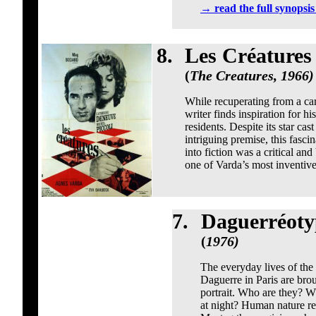
→
read the full synopsi
8.
Les Créatures
(
The Creatures, 1966)
While recuperating from a car 
writer finds inspiration for hi
residents. Despite its star c
intriguing premise, this fasci
into fiction was a critical and
one of Varda’s most inventiv
7.
Daguerréoty
(
1976)
The everyday lives of th
Daguerre in Paris are brou
portrait. Who are they? 
at night? Human nature re