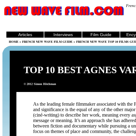
Frenc
Articles
Interviews
Film Guide
Ency
HOME
>
FRENCH NEW WAVE FILM GUIDE
>
FRENCH NEW WAVE TOP 10 FILMS GUI
TOP 10 BEST AGNES VA
© 2012 Simon Hitchman
As the leading female filmmaker associated with th
and significance is the equal of any of the other maj
(ciné-writing) to describe her work, meaning every asp
message or meaning. It’s an approach she has adhered t
between fiction and documentary while pursuing a uni
focus on themes of place and community, the challe