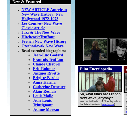
New & Featured
NEW ARTICLE American
New Wave History: New
Hollywood 1972-1973
Les Cousins
- New Wave
Classic article
Jazz & The New Wave
Hitchcock/Truffaut
French New Wave History
Czechoslovak New Wave
Read extended biographies:
Jean-Luc Godard
Francois Truffaut
Claude Chabrol
Eric Rohmer
Film Encyclopedia
Jacques Rivette
Brigitte Bardot
Anna Karina
Catherine Deneuve
Alain Resnais
So, what films are French
Louis Malle
New Wave, anyway?
Jean-Louis
see our full index of films by title +
Trintignant
the latest reviews
[
read more
]
s
Jeanne Moreau
W