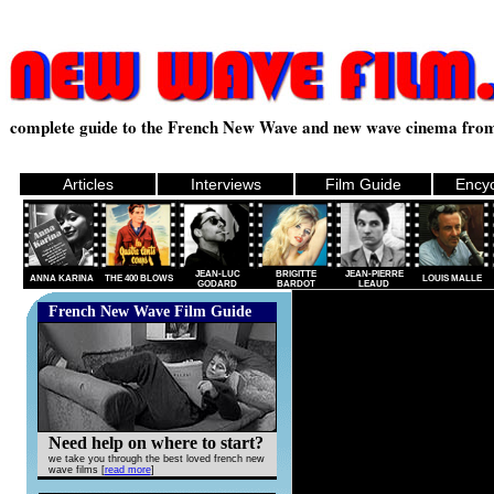
.
complete guide to the French New Wave and new wave cinema from
Articles
Interviews
Film Guide
Encyc
JEAN-LUC
BRIGITTE
JEAN-PIERRE
ANNA KARINA
THE 400 BLOWS
LOUIS MALLE
GODARD
BARDOT
LEAUD
French New Wave Film Guide
Need help on where to start?
we take you through the best loved french new
wave films [
read more
]