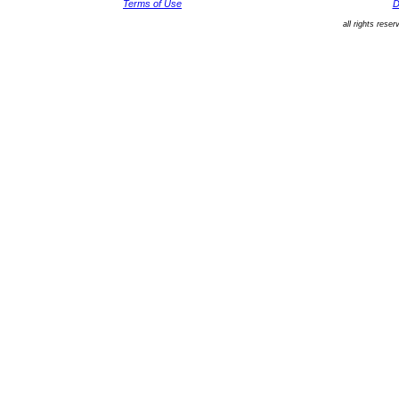
Terms of Use
D
all rights rese